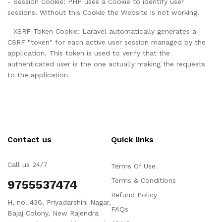
- Session Cookie: PHP uses a Cookie to identify user
sessions. Without this Cookie the Website is not working.
- XSRF-Token Cookie: Laravel automatically generates a
CSRF "token" for each active user session managed by the
application. This token is used to verify that the
authenticated user is the one actually making the requests
to the application.
Contact us
Quick links
Call us 24/7
Terms Of Use
Terms & Conditions
9755537474
Refund Policy
H, no. 436, Priyadarshini Nagar,
FAQs
Bajaj Colony, New Rajendra