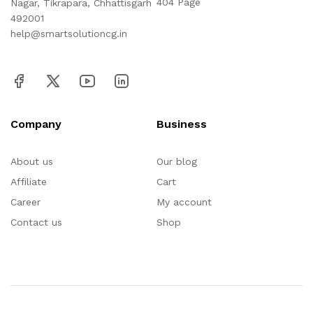
404 Page
Nagar, Tikrapara, Chhattisgarh
492001
help@smartsolutioncg.in
Company
Business
About us
Our blog
Affiliate
Cart
Career
My account
Contact us
Shop