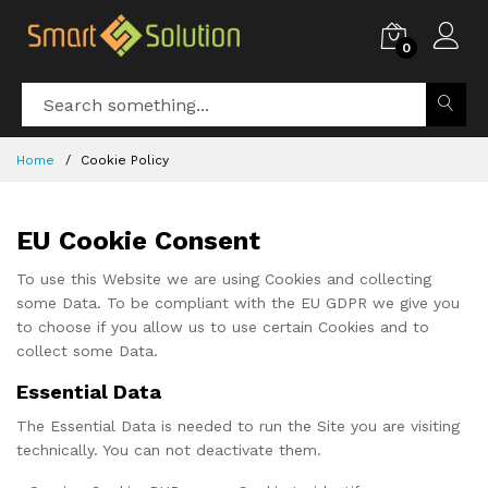
0
Home
Cookie Policy
EU Cookie Consent
To use this Website we are using Cookies and collecting
some Data. To be compliant with the EU GDPR we give you
to choose if you allow us to use certain Cookies and to
collect some Data.
Essential Data
The Essential Data is needed to run the Site you are visiting
technically. You can not deactivate them.