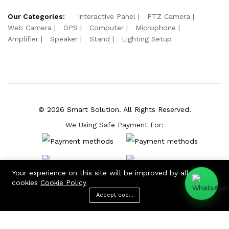
Our Categories:
Interactive Panel
PTZ Camera
Web Camera
OPS
Computer
Microphone
Amplifier
Speaker
Stand
Lighting Setup
© 2026 Smart Solution. All Rights Reserved.
We Using Safe Payment For:
Your experience on this site will be improved by allowing
cookies
Cookie Policy
Accept cookies
Menu
Categories
Search
Cart