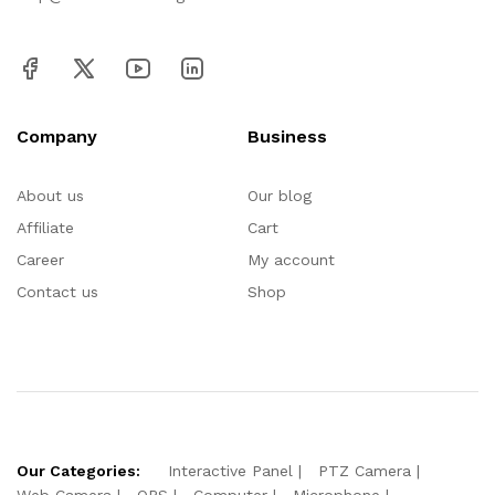
Company
Business
About us
Our blog
Affiliate
Cart
Career
My account
Contact us
Shop
Our Categories:
Interactive Panel
PTZ Camera