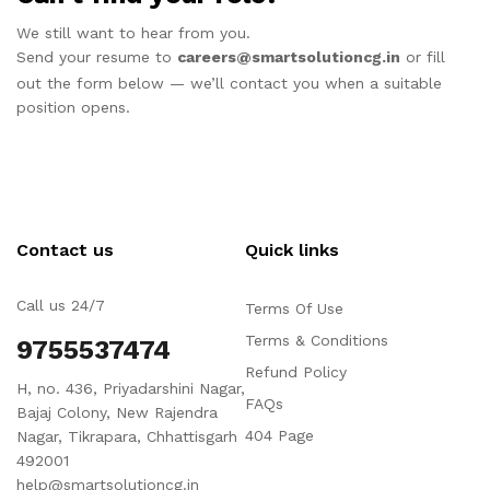
We still want to hear from you.
Send your resume to
careers@smartsolutioncg.in
or fill
out the form below — we’ll contact you when a suitable
position opens.
Contact us
Quick links
Call us 24/7
Terms Of Use
Terms & Conditions
9755537474
Refund Policy
H, no. 436, Priyadarshini Nagar,
FAQs
Bajaj Colony, New Rajendra
404 Page
Nagar, Tikrapara, Chhattisgarh
492001
help@smartsolutioncg.in