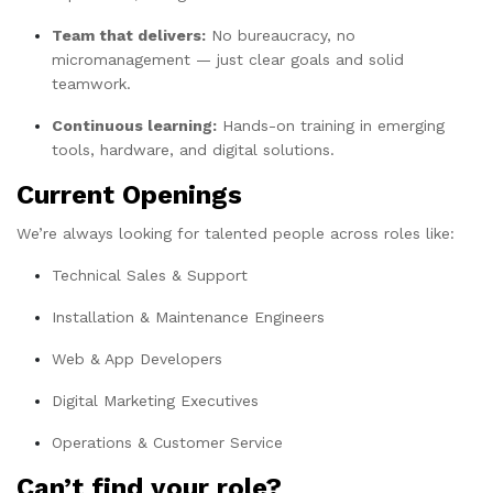
Team that delivers:
No bureaucracy, no
micromanagement — just clear goals and solid
teamwork.
Continuous learning:
Hands-on training in emerging
tools, hardware, and digital solutions.
Current Openings
We’re always looking for talented people across roles like:
Technical Sales & Support
Installation & Maintenance Engineers
Web & App Developers
Digital Marketing Executives
Operations & Customer Service
Can’t find your role?