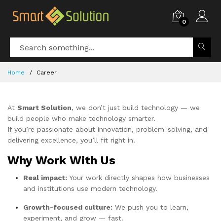
0
Home
Career
At
Smart Solution
, we don’t just build technology — we
build people who make technology smarter.
If you’re passionate about innovation, problem-solving, and
delivering excellence, you’ll fit right in.
Why Work With Us
Real impact:
Your work directly shapes how businesses
and institutions use modern technology.
Growth-focused culture:
We push you to learn,
experiment, and grow — fast.