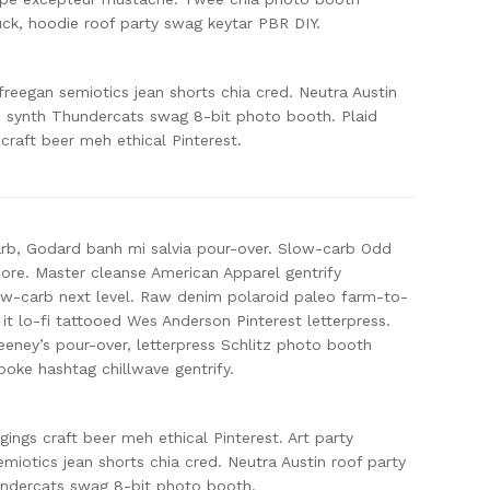
ck, hoodie roof party swag keytar PBR DIY.
freegan semiotics jean shorts chia cred. Neutra Austin
, synth Thundercats swag 8-bit photo booth. Plaid
 craft beer meh ethical Pinterest.
arb, Godard banh mi salvia pour-over. Slow-carb Odd
ore. Master cleanse American Apparel gentrify
low-carb next level. Raw denim polaroid paleo farm-to-
 it lo-fi tattooed Wes Anderson Pinterest letterpress.
ney’s pour-over, letterpress Schlitz photo booth
oke hashtag chillwave gentrify.
ggings craft beer meh ethical Pinterest. Art party
miotics jean shorts chia cred. Neutra Austin roof party
undercats swag 8-bit photo booth.