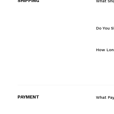
SHIPPING
What Shi
Do You Sh
How Long
PAYMENT
What Pa