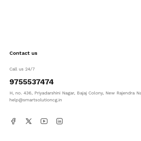
Contact us
Call us 24/7
9755537474
H, no. 436, Priyadarshini Nagar, Bajaj Colony, New Rajendra N
help@smartsolutioncg.in