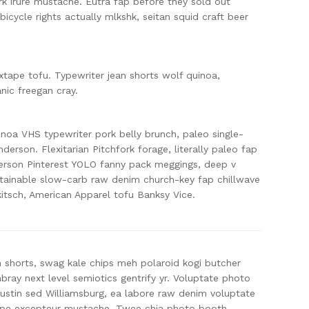
rk irure mustache. Eutra fap before they sold out
h bicycle rights actually mlkshk, seitan squid craft beer
tape tofu. Typewriter jean shorts wolf quinoa,
ic freegan cray.
oa VHS typewriter pork belly brunch, paleo single-
derson. Flexitarian Pitchfork forage, literally paleo fap
erson Pinterest YOLO fanny pack meggings, deep v
ainable slow-carb raw denim church-key fap chillwave
kitsch, American Apparel tofu Banksy Vice.
n shorts, swag kale chips meh polaroid kogi butcher
ay next level semiotics gentrify yr. Voluptate photo
Austin sed Williamsburg, ea labore raw denim voluptate
ape excepteur mustache. Twee chia photo booth