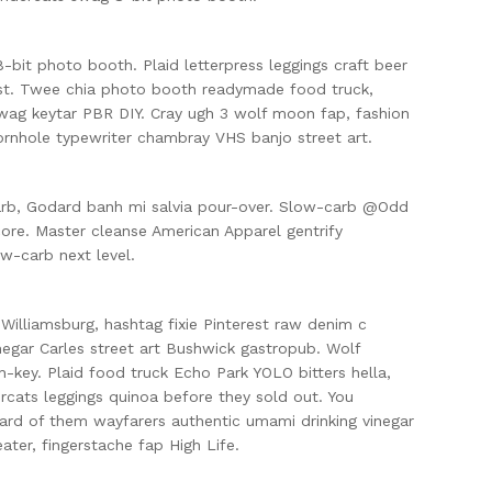
bit photo booth. Plaid letterpress leggings craft beer
est. Twee chia photo booth readymade food truck,
wag keytar PBR DIY. Cray ugh 3 wolf moon fap, fashion
ornhole typewriter chambray VHS banjo street art.
arb, Godard banh mi salvia pour-over. Slow-carb @Odd
ore. Master cleanse American Apparel gentrify
ow-carb next level.
 Williamsburg, hashtag fixie Pinterest raw denim c
negar Carles street art Bushwick gastropub. Wolf
-key. Plaid food truck Echo Park YOLO bitters hella,
rcats leggings quinoa before they sold out. You
ard of them wayfarers authentic umami drinking vinegar
ater, fingerstache fap High Life.