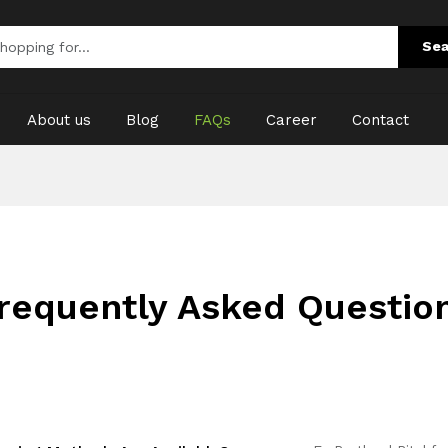
Sea
About us
Blog
FAQs
Career
Contact
requently Asked Questio