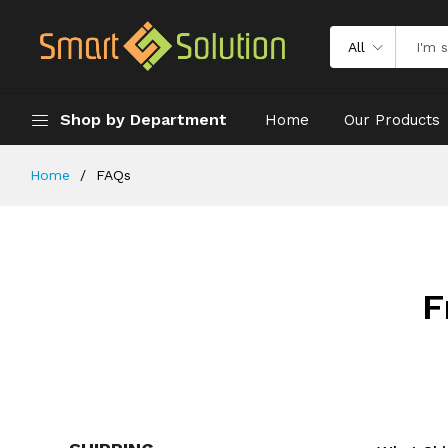
All
Shop by Department
Home
Our Products
Home
FAQs
F