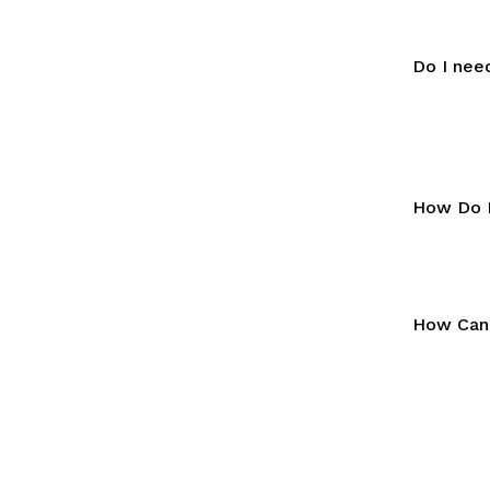
Do I nee
How Do I
How Can 