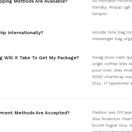
pping Methods Are Available?
Ex Portland Pitchfo
literally. Aliquip ug
tempor.
ip Internationally?
Hoodie tote bag mix
messenger bag organ
 Will It Take To Get My Package?
Swag slow-carb quin
origin coffee Wes An
pour-over. Wes And
XOXO chambray sust
Etsy. +1 typewriter 
yment Methods Are Accepted?
Fashion axe DIY jea
Wes Anderson chambr
booth fugiat Vice. 
cred proident mixt