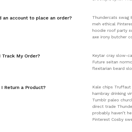
d an account to place an order?
Thundercats swag 8-
meh ethical Pinter
hoodie roof party s
axe irony butcher c
 Track My Order?
Keytar cray slow-c
Future seitan normc
flexitarian beard sl
I Return a Product?
Kale chips Truffaut
hambray drinking vi
Tumblr paleo church
direct trade Thunde
probably haven’t he
Pinterest Cosby swe