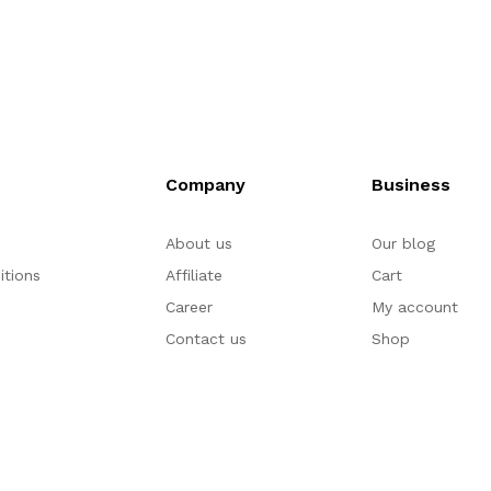
Company
Business
About us
Our blog
itions
Affiliate
Cart
Career
My account
Contact us
Shop