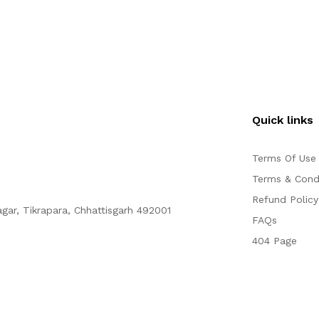
Quick links
Terms Of Use
Terms & Cond
Refund Policy
agar, Tikrapara, Chhattisgarh 492001
FAQs
404 Page