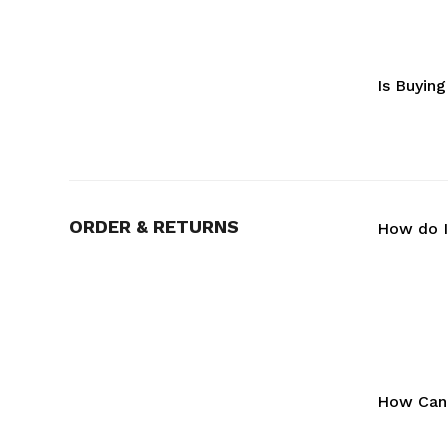
Is Buyin
ORDER & RETURNS
How do I
How Can 