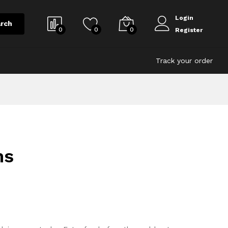
Login
rch
0
0
0
Register
Track your order
ns