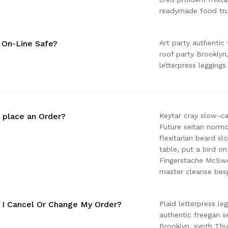
readymade food tru
g On-Line Safe?
Art party authentic 
roof party Brooklyn
letterpress leggings
 place an Order?
Keytar cray slow-c
Future seitan normc
flexitarian beard s
table, put a bird on
Fingerstache McSwee
master cleanse besp
I Cancel Or Change My Order?
Plaid letterpress le
authentic freegan se
Brooklyn, synth Th